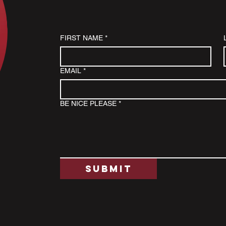
FIRST NAME
*
EMAIL
*
BE NICE PLEASE
*
Submit