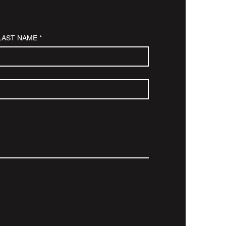
LAST NAME
*