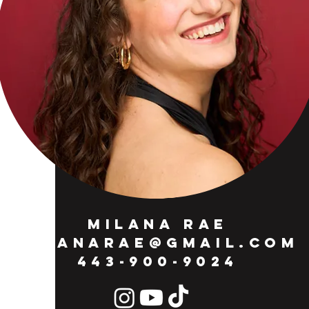
MILANA RAE
MILANARAE@GMAIL.COM
443-900-9024