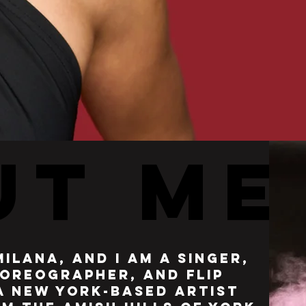
UT ME
UT ME
milana, and i am a singer,
oreographer, and flip
 a new york-based artist