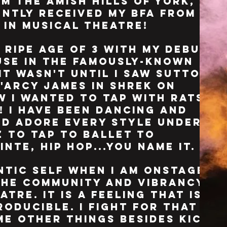
m the amish hills of york,
ently received my bfa from
l
in musical theatre!
 ripe age of 3 with my debut
use in the famously-known
 it wasn't until i saw sutton
d'arcy james in shrek on
w i wanted to tap with rats
e! i have been dancing and
and adore every style under
z to tap to ballet to
nte, hip hop...you name it.
entic self when i am onstage
the community and vibrancy
tre. it is a feeling that is
roducible. i fight for that
ome other things besides kick