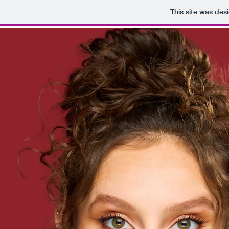
This site was des