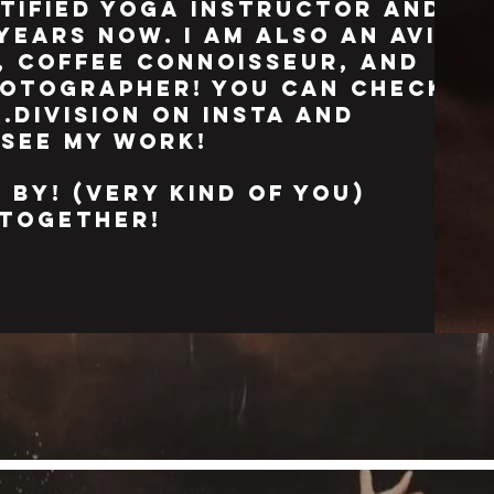
rtified yoga instructor and
years now. i am also an avid
 coffee connoisseur, and
otographer! you can check
.division on insta and
 see my work!
 by! (very kind of you)
k together!