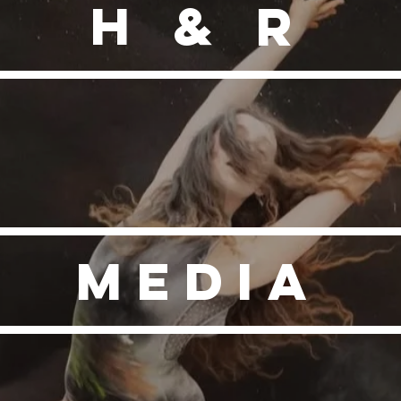
H & R
MEDIA