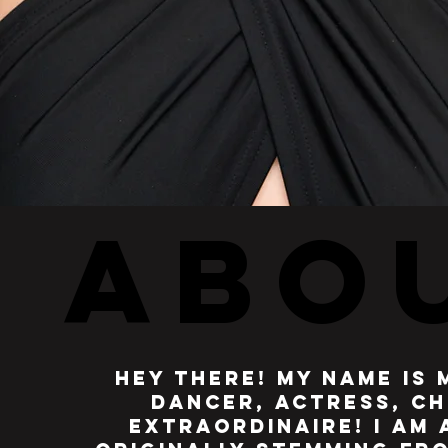
ABO
ABO
hey there! my name is 
dancer, actress, ch
extraordinaire! I am