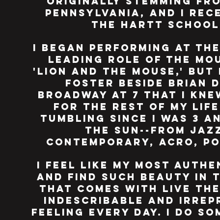
originally stemming fro
Pennsylvania, and I rec
the hartt schoo
I began performing at the
leading role of the mo
'lion and the mouse,' but
foster beside brian 
broadway at 7 that i kne
for the rest of my lif
tumbling since i was 3 
the sun--from jaz
contemporary, acro, poi
i feel like my most auth
and find such beauty in 
that comes with live thea
indescribable and irrep
feeling every day. i do s