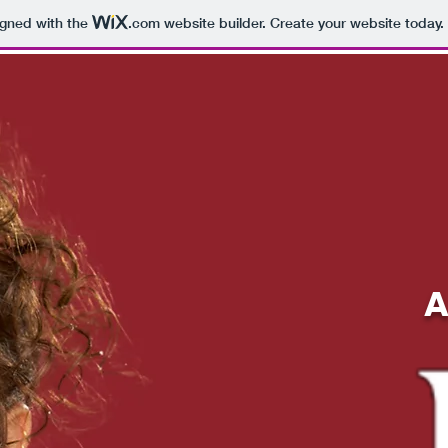
igned with the
.com
website builder. Create your website today.
A