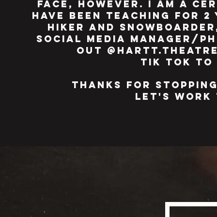
face, however. i am a ce
have been teaching for 2 
hiker and snowboarder,
social media manager/ph
out @hartt.theatre
tik tok to
thanks for stopping
let's wor