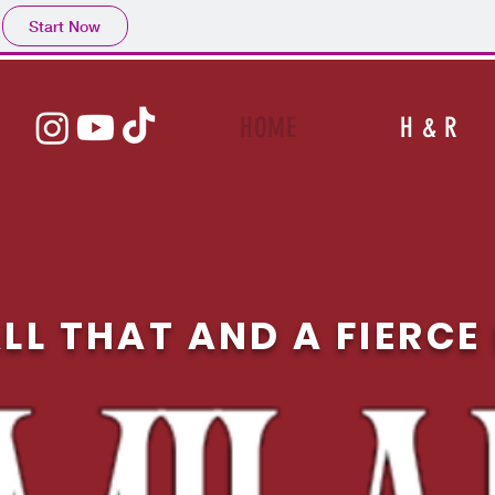
Start Now
HOME
H & R
LL THAT AND A FIERC